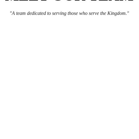
"A team dedicated to serving those who serve the Kingdom."
Steve Tank
Vice Moderator (CFO)
Email:
Katabrose@
Phone: 
530-249-37
Matt Rohrbach
Secretary
Email:
Frylock503
Phone: 
541-633-92