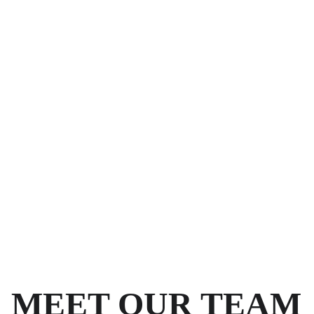
MEET OUR TEAM